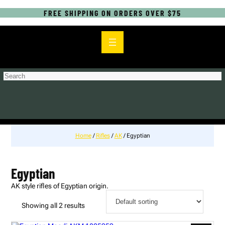
FREE SHIPPING ON ORDERS OVER $75
S
e
a
r
c
h
Home
/
Rifles
/
AK
/ Egyptian
Egyptian
AK style rifles of Egyptian origin.
Showing all 2 results