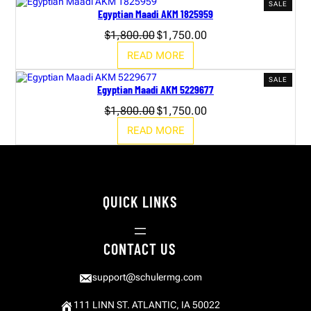
PROD
SALE
Egyptian Maadi AKM 1825959
ON
SALE
Original
Current
$
1,800.00
$
1,750.00
price
price
READ MORE
was:
is:
$1,800.00.
$1,750.00.
PROD
SALE
Egyptian Maadi AKM 5229677
ON
SALE
Original
Current
$
1,800.00
$
1,750.00
price
price
READ MORE
was:
is:
$1,800.00.
$1,750.00.
QUICK LINKS
CONTACT US
support@schulermg.com
111 LINN ST. ATLANTIC, IA 50022