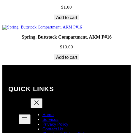
$
1.00
Add to cart
Spring, Buttstock Compartment, AKM P#16
$
10.00
Add to cart
QUICK LINKS
Home
Services
Privacy Policy
Contact Us