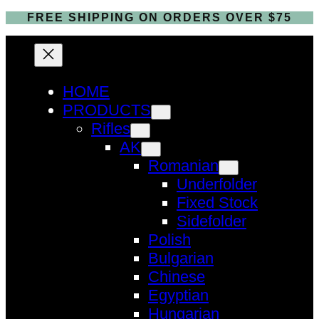
FREE SHIPPING ON ORDERS OVER $75
HOME
PRODUCTS
Rifles
AK
Romanian
Underfolder
Fixed Stock
Sidefolder
Polish
Bulgarian
Chinese
Egyptian
Hungarian