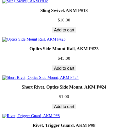
Sling Swivel, AKM P#18
$
10.00
Add to cart
Optics Side Mount Rail, AKM P#23
$
45.00
Add to cart
Short Rivet, Optics Side Mount, AKM P#24
$
1.00
Add to cart
Rivet, Trigger Guard, AKM P#8