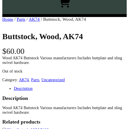
h
Home
/
Parts
/
AK74
/ Buttstock, Wood, AK74
Buttstock, Wood, AK74
$
60.00
Wood AK74 Buttstock Various manufacturers Includes buttplate and sling
swivel hardware.
Out of stock
Category:
AK74
, 
Parts
, 
Uncategorized
Description
Description
Wood AK74 Buttstock Various manufacturers Includes buttplate and sling
swivel hardware.
Related products