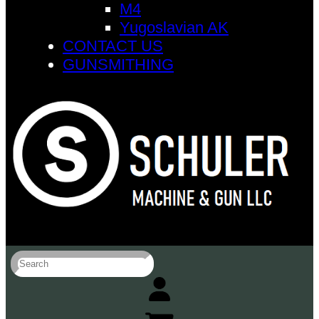
M4
Yugoslavian AK
CONTACT US
GUNSMITHING
S
e
a
r
c