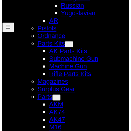
Russian
Yugoslavian
AR
Pistols
Ordnance
Parts Kits
AK Parts Kits
Submachine Gun
Machine Gun
Rifle Parts Kits
Magazines
Surplus Gear
Parts
AKM
AK74
AK47
M16