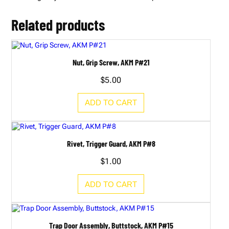
A
K
M
Related products
P
#
4
0
B
Nut, Grip Screw, AKM P#21
q
u
$
5.00
a
n
t
ADD TO CART
i
t
y
Rivet, Trigger Guard, AKM P#8
$
1.00
ADD TO CART
Trap Door Assembly, Buttstock, AKM P#15