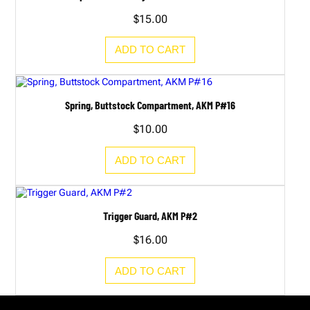
$
15.00
ADD TO CART
Spring, Buttstock Compartment, AKM P#16
$
10.00
ADD TO CART
Trigger Guard, AKM P#2
$
16.00
ADD TO CART