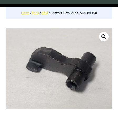
Home
/
Parts
/
AKM
/ Hammer, Semi-Auto, AKM P#40B