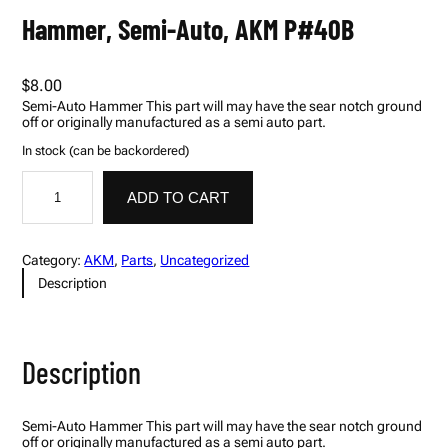
Hammer, Semi-Auto, AKM P#40B
$
8.00
Semi-Auto Hammer This part will may have the sear notch ground
off or originally manufactured as a semi auto part.
In stock (can be backordered)
H
A
a
l
ADD TO CART
m
t
m
e
e
r
r
n
Category:
AKM
, 
Parts
, 
Uncategorized
,
a
Description
S
t
e
i
m
v
i
e
-
:
Description
A
u
t
o
Semi-Auto Hammer This part will may have the sear notch ground
,
off or originally manufactured as a semi auto part.