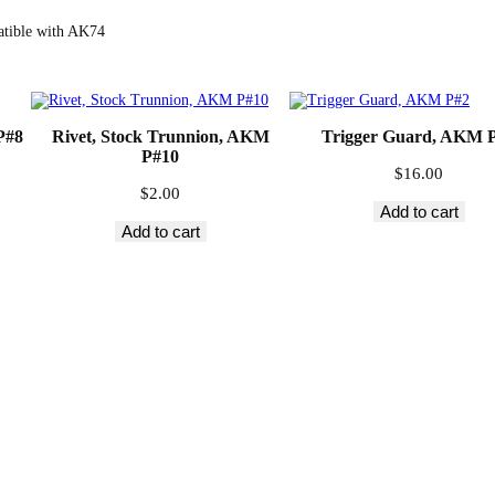
d
e
atible with AK74
M
o
u
n
t
R
P#8
Rivet, Stock Trunnion, AKM
Trigger Guard, AKM 
a
P#10
i
$
16.00
l
$
2.00
,
Add to cart
A
Add to cart
K
M
P
#
2
3
q
u
a
n
t
i
t
y