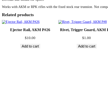
Works with AKM or RPK rifles with the fixed stock rear trunnion. Not comp
Related products
Ejector Rail, AKM P#26
Rivet, Trigger Guard, AKM 
$
10.00
$
1.00
Add to cart
Add to cart