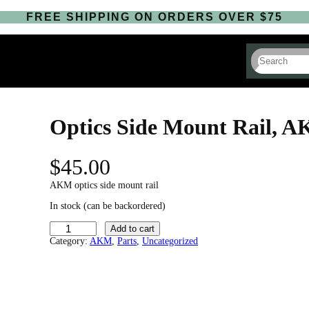
FREE SHIPPING ON ORDERS OVER $75
S
e
a
r
c
h
Optics Side Mount Rail, 
$
45.00
AKM optics side mount rail
In stock (can be backordered)
O
Add to cart
p
Category:
AKM
, 
Parts
, 
Uncategorized
t
i
c
s
S
i