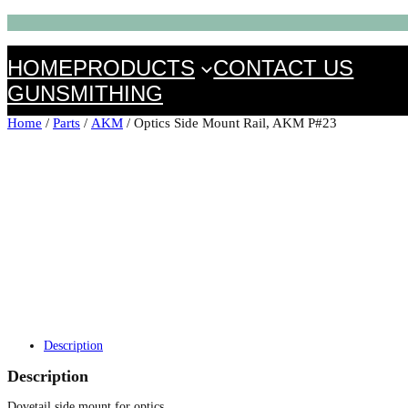
HOME
PRODUCTS
CONTACT US
GUNSMITHING
Home
/
Parts
/
AKM
/ Optics Side Mount Rail, AKM P#23
Description
Description
Dovetail side mount for optics.