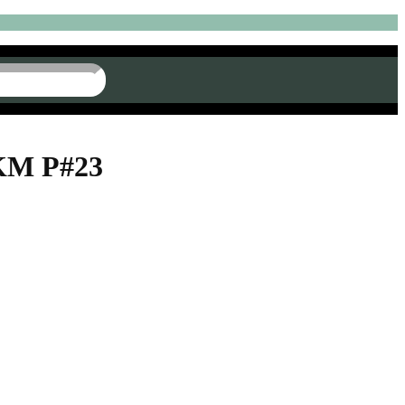
AKM P#23