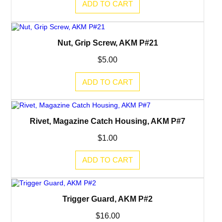
ADD TO CART
Nut, Grip Screw, AKM P#21
$
5.00
ADD TO CART
Rivet, Magazine Catch Housing, AKM P#7
$
1.00
ADD TO CART
Trigger Guard, AKM P#2
$
16.00