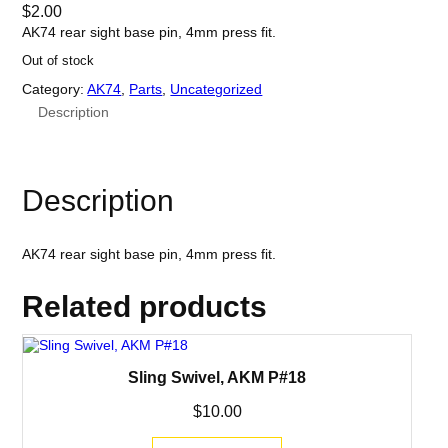
$
2.00
AK74 rear sight base pin, 4mm press fit.
Out of stock
Category:
AK74
, 
Parts
, 
Uncategorized
Description
Description
AK74 rear sight base pin, 4mm press fit.
Related products
Sling Swivel, AKM P#18
$
10.00