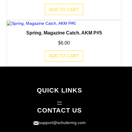
ADD TO CART
Spring, Magazine Catch, AKM P#5
$
6.00
ADD TO CART
QUICK LINKS
CONTACT US
support@schulermg.com