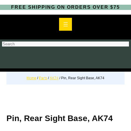
FREE SHIPPING ON ORDERS OVER $75
S
e
a
r
c
h
Home
/
Parts
/
AK74
/ Pin, Rear Sight Base, AK74
Pin, Rear Sight Base, AK74