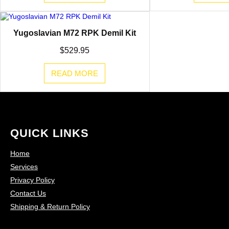
Yugoslavian M72 RPK Demil Kit
$
529.95
READ MORE
QUICK LINKS
Home
Services
Privacy Policy
Contact Us
Shipping & Return Policy