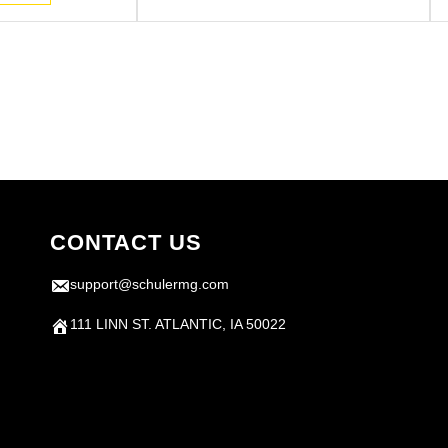
.
CONTACT US
support@schulermg.com
111 LINN ST. ATLANTIC, IA 50022