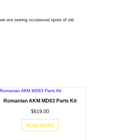
 we are seeing occasional spots of old
Romanian AKM MD63 Parts Kit
$
619.00
READ MORE