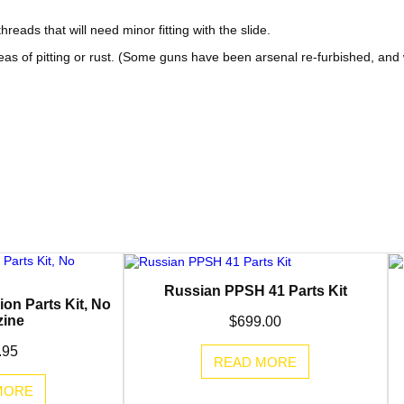
e
i
eads that will need minor fitting with the slide.
w
s
eas of pitting or rust. (Some guns have been arsenal re-furbished, and
a
:
s
$
:
1
$
9
2
9
4
.
9
9
Russian PPSH 41 Parts Kit
on Parts Kit, No
.
5
ine
$
699.00
9
.
.95
READ MORE
5
MORE