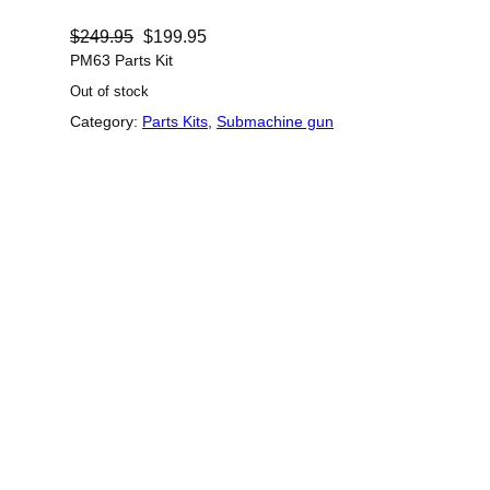
O
C
$
249.95
$
199.95
r
u
PM63 Parts Kit
Out of stock
i
r
Category:
Parts Kits
, 
Submachine gun
g
r
i
e
n
n
a
t
l
p
p
r
r
i
i
c
c
e