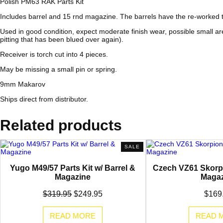
Polish PM63 RAK Parts Kit
Includes barrel and 15 rnd magazine. The barrels have the re-worked thr
Used in good condition, expect moderate finish wear, possible small ar
pitting that has been blued over again).
Receiver is torch cut into 4 pieces.
May be missing a small pin or spring.
9mm Makarov
Ships direct from distributor.
Related products
PRODUCT
SALE
ON
SALE
Yugo M49/57 Parts Kit w/ Barrel &
Czech VZ61 Skorpi
Magazine
Magaz
Original
Current
$
319.95
$
249.95
$
169
price
price
was:
is:
READ MORE
READ 
$319.95.
$249.95.