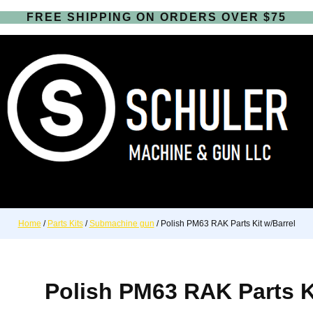
FREE SHIPPING ON ORDERS OVER $75
Home
/
Parts Kits
/
Submachine gun
/ Polish PM63 RAK Parts Kit w/Barrel
Polish PM63 RAK Parts Ki