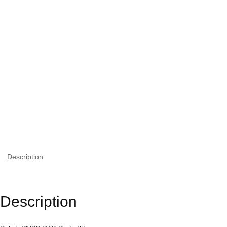
Description
Description