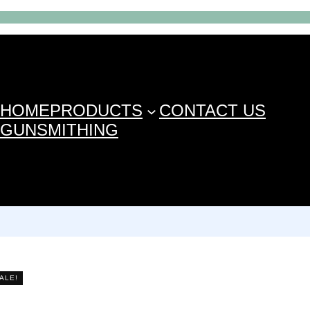
HOME
PRODUCTS
CONTACT US
GUNSMITHING
ALE!