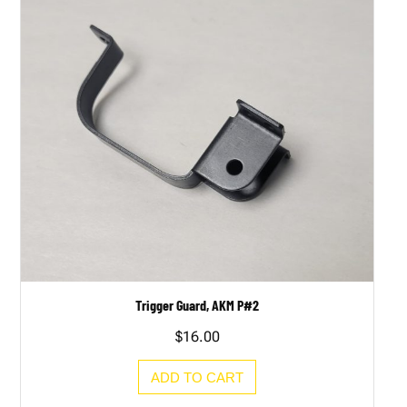
Trigger Guard, AKM P#2
$
16.00
ADD TO CART