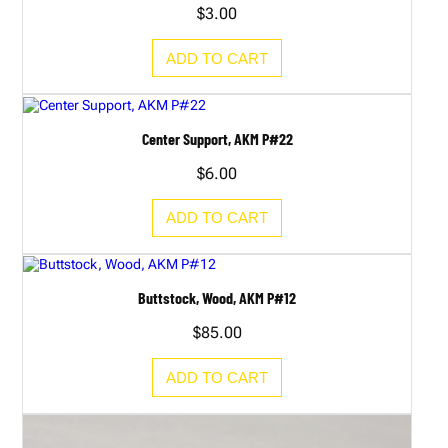
$
3.00
ADD TO CART
Center Support, AKM P#22
$
6.00
ADD TO CART
Buttstock, Wood, AKM P#12
$
85.00
ADD TO CART