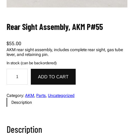
Rear Sight Assembly, AKM P#55
$
55.00
AKM rear sight assembly, includes complete rear sight, gas tube
lever, and retaining pin.
In stock (can be backordered)
R
A
e
l
ADD TO CART
a
t
r
e
S
r
i
n
Category:
AKM
, 
Parts
, 
Uncategorized
g
a
Description
h
t
t
i
A
v
s
e
s
:
Description
e
m