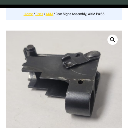
Home
/
Parts
/
AKM
/ Rear Sight Assembly, AKM P#55