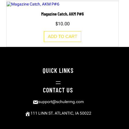
Magazine Catch, AKM P#6
$
10.00
ADD TO CART
QUICK LINKS
CONTACT US
support@schulermg.com
111 LINN ST. ATLANTIC, IA 50022