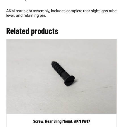
b
l
AKM rear sight assembly, includes complete rear sight, gas tube
y
lever, and retaining pin.
,
A
K
Related products
M
P
#
5
5
q
u
a
n
t
i
t
y
Screw, Rear Sling Mount, AKM P#17