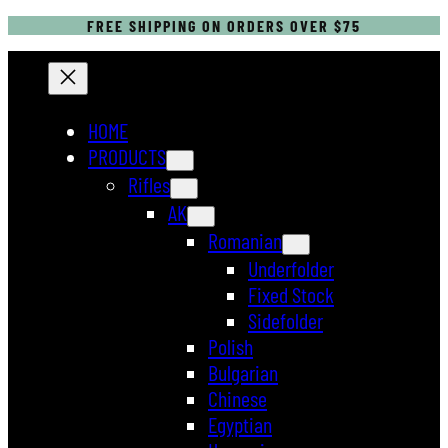
FREE SHIPPING ON ORDERS OVER $75
HOME
PRODUCTS
Rifles
AK
Romanian
Underfolder
Fixed Stock
Sidefolder
Polish
Bulgarian
Chinese
Egyptian