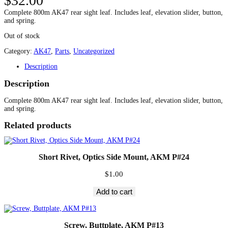
$
32.00
Complete 800m AK47 rear sight leaf. Includes leaf, elevation slider, button,
and spring.
Out of stock
Category:
AK47
, 
Parts
, 
Uncategorized
Description
Description
Complete 800m AK47 rear sight leaf. Includes leaf, elevation slider, button,
and spring.
Related products
Short Rivet, Optics Side Mount, AKM P#24
$
1.00
Add to cart
Screw, Buttplate, AKM P#13