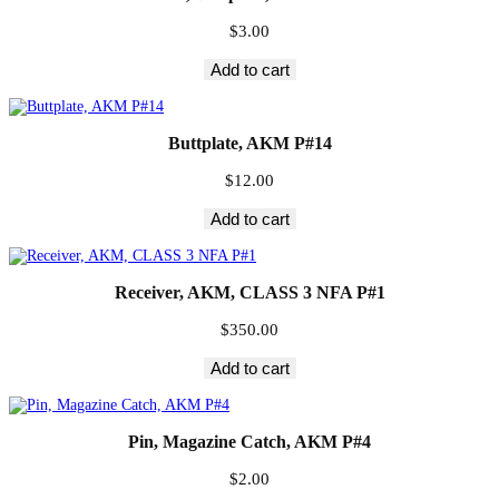
$
3.00
Add to cart
Buttplate, AKM P#14
$
12.00
Add to cart
Receiver, AKM, CLASS 3 NFA P#1
$
350.00
Add to cart
Pin, Magazine Catch, AKM P#4
$
2.00