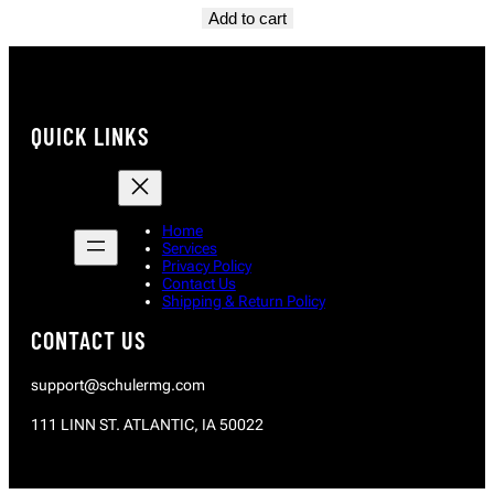
Add to cart
QUICK LINKS
Home
Services
Privacy Policy
Contact Us
Shipping & Return Policy
CONTACT US
support@schulermg.com
111 LINN ST. ATLANTIC, IA 50022