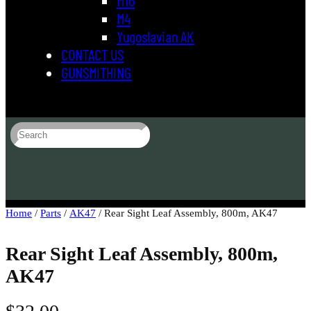
M4
Yugoslavian AK
CONTACT US
GUNSMITHING
S
e
a
r
c
h
Home
/
Parts
/
AK47
/ Rear Sight Leaf Assembly, 800m, AK47
Rear Sight Leaf Assembly, 800m,
AK47