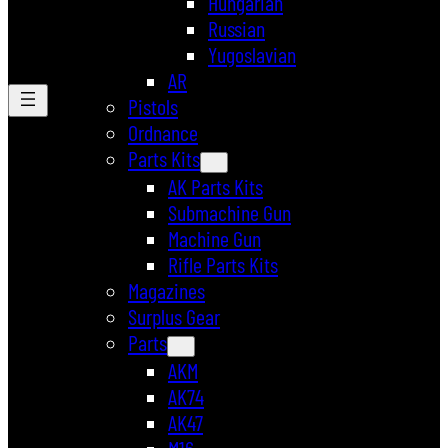
Hungarian
Russian
Yugoslavian
AR
Pistols
Ordnance
Parts Kits
AK Parts Kits
Submachine Gun
Machine Gun
Rifle Parts Kits
Magazines
Surplus Gear
Parts
AKM
AK74
AK47
M16