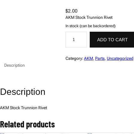
$
2.00
AKM Stock Trunnion Rivet
In stock (can be backordered)
R
i
ADD TO CART
v
e
t
,
Category:
AKM
, 
Parts
, 
Uncategorized
S
Description
t
o
c
k
T
Description
r
u
n
n
AKM Stock Trunnion Rivet
i
o
n
Related products
,
A