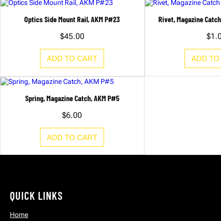
K
M
P
Optics Side Mount Rail, AKM P#23
Rivet, Magazine Catc
#
1
$
45.00
$
1.
0
q
u
ADD TO CART
ADD TO
a
n
t
i
t
Spring, Magazine Catch, AKM P#5
y
$
6.00
ADD TO CART
QUICK LINKS
Home