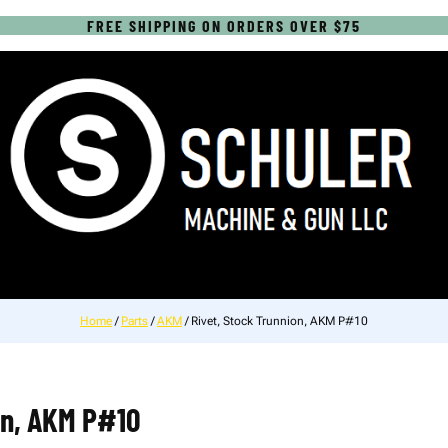
FREE SHIPPING ON ORDERS OVER $75
Home
/
Parts
/
AKM
/ Rivet, Stock Trunnion, AKM P#10
on, AKM P#10