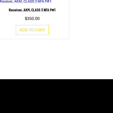
Receiver, AKM, CLASS 3 NFA P#1
$
350.00
ADD TO CART