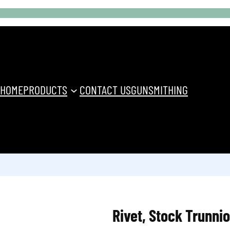
HOME
PRODUCTS
CONTACT US
GUNSMITHING
Rivet, Stock Trunni