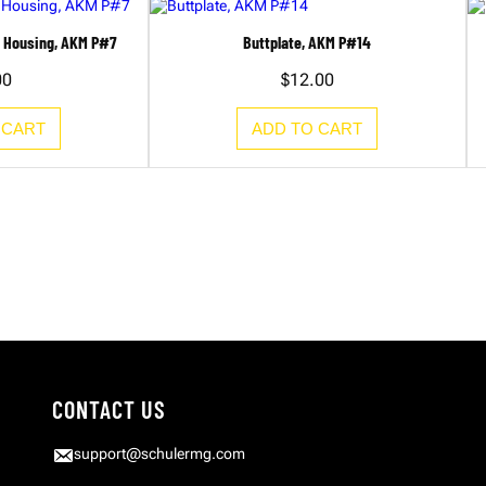
h Housing, AKM P#7
Buttplate, AKM P#14
00
$
12.00
 CART
ADD TO CART
CONTACT US
support@schulermg.com