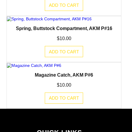
ADD TO CART
Spring, Buttstock Compartment, AKM P#16
$
10.00
ADD TO CART
Magazine Catch, AKM P#6
$
10.00
ADD TO CART