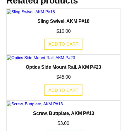
Related products
e
l
T
r
u
Sling Swivel, AKM P#18
n
n
$
10.00
i
o
n
ADD TO CART
,
A
K
M
Optics Side Mount Rail, AKM P#23
P
#
3
$
45.00
0
q
ADD TO CART
u
a
n
t
i
Screw, Buttplate, AKM P#13
t
y
$
3.00