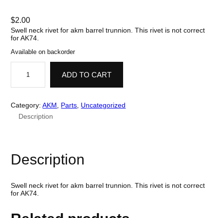
$
2.00
Swell neck rivet for akm barrel trunnion. This rivet is not correct
for AK74.
Available on backorder
R
i
ADD TO CART
v
e
t
,
Category:
AKM
, 
Parts
, 
Uncategorized
S
Description
w
e
l
l
N
Description
e
c
k
,
Swell neck rivet for akm barrel trunnion. This rivet is not correct
B
for AK74.
a
r
r