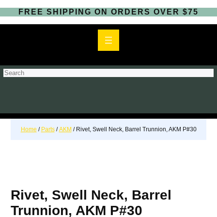
FREE SHIPPING ON ORDERS OVER $75
S
e
a
r
c
h
Home
/
Parts
/
AKM
/ Rivet, Swell Neck, Barrel Trunnion, AKM P#30
Rivet, Swell Neck, Barrel
Trunnion, AKM P#30