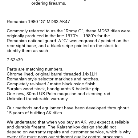
ordering firearms.
Romanian 1980 “G” MD63 AK47
Commonly referred to as the “Romy G”, these MD63 rifles were
originally produced in the late 1970’s – 1980’s for the
Romanian national guard. A “G” was engraved / painted on the
rear sight base, and a black stripe painted on the stock to
identify them as such.
7.62×39
Parts are matching numbers.
Chrome lined, original barrel threaded 14x1LH.
Romanian style selector markings and notches.
Completely re-blued / matte black oxide finish.
Surplus wood stock, handguards & bakelite grip.
One new, 30rnd US Palm magazine and cleaning rod.
Unlimited transferable warranty.
Our methods and equipment have been developed throughout
15 years of building AK rifles.
We understand that when you buy an AK, you expect a reliable
and durable firearm. The Kalashnikov design should not
depend on warranty repairs and customer service, which is why
every rifle must pass our stringent quality control processes.