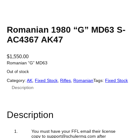
Romanian 1980 “G” MD63 S-
AC4367 AK47
$
1,550.00
Romanian “G” MD63
Out of stock
Category:
AK
, 
Fixed Stock
, 
Rifles
, 
Romanian
Tags:
Fixed Stock
Description
Description
You must have your FFL email their license
copy to support@schulermg.com after