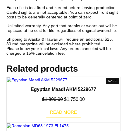
Each rifle is test fired and zeroed before leaving production.
Canted sights are not acceptable. You can expect front sight
posts to be generally centered at point of zero.
Unlimited warranty. Any part that breaks or wears out will be
replaced at no cost for life, regardless of original ownership.
Shipping to Alaska & Hawaii will require an additional $25.
30 rnd magazine will be excluded where prohibited.
Please know your local laws. Any orders canceled will be
charged a 15% cancelation fee.
Related products
PRODUC
SALE
ON
Egyptian Maadi AKM 5229677
SALE
Original
Current
$
1,800.00
$
1,750.00
price
price
was:
is:
READ MORE
$1,800.00.
$1,750.00.