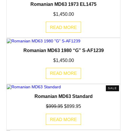
Romanian MD63 1973 EL1475
$
1,450.00
READ MORE
Romanian MD63 1980 “G” S-AF1239
$
1,450.00
READ MORE
PRODUC
SALE
ON
Romanian MD63 Standard
SALE
Original
Current
$
999.95
$
899.95
price
price
was:
is:
READ MORE
$999.95.
$899.95.