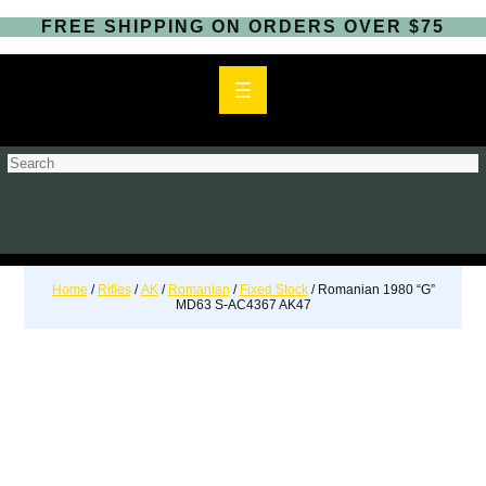
FREE SHIPPING ON ORDERS OVER $75
S
e
a
r
c
h
Home
/
Rifles
/
AK
/
Romanian
/
Fixed Stock
/ Romanian 1980 “G”
MD63 S-AC4367 AK47