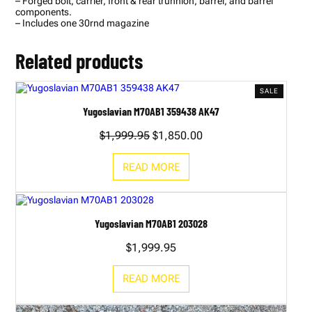
– Forged bolt, carrier, front & rear trunnion, barrel, and barrel
components.
– Includes one 30rnd magazine
Related products
PRODUC
SALE
ON
Yugoslavian M70AB1 359438 AK47
SALE
Original
Current
$
1,999.95
$
1,850.00
price
price
was:
is:
READ MORE
$1,999.95.
$1,850.00.
Yugoslavian M70AB1 203028
$
1,999.95
READ MORE