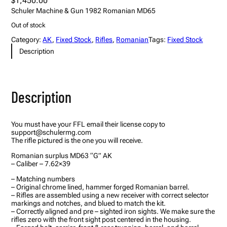
$
1,450.00
Schuler Machine & Gun 1982 Romanian MD65
Out of stock
Category:
AK
, 
Fixed Stock
, 
Rifles
, 
Romanian
Tags:
Fixed Stock
Description
Description
You must have your FFL email their license copy to
support@schulermg.com
The rifle pictured is the one you will receive.
Romanian surplus MD63 “G” AK
– Caliber – 7.62×39
– Matching numbers
– Original chrome lined, hammer forged Romanian barrel.
– Rifles are assembled using a new receiver with correct selector
markings and notches, and blued to match the kit.
– Correctly aligned and pre – sighted iron sights. We make sure the
rifles zero with the front sight post centered in the housing.