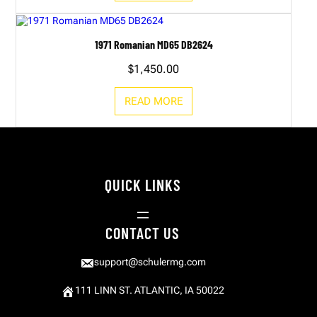
1971 Romanian MD65 DB2624
$
1,450.00
READ MORE
QUICK LINKS
CONTACT US
support@schulermg.com
111 LINN ST. ATLANTIC, IA 50022