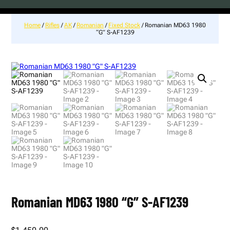
Home
/
Rifles
/
AK
/
Romanian
/
Fixed Stock
/ Romanian MD63 1980
“G” S-AF1239
Romanian MD63 1980 “G” S-AF1239