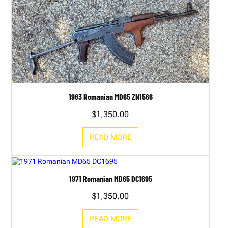
1983 Romanian MD65 ZN1566
$
1,350.00
READ MORE
1971 Romanian MD65 DC1695
$
1,350.00
READ MORE