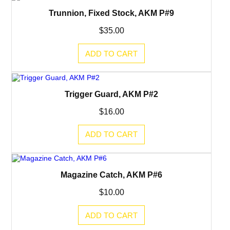
Trunnion, Fixed Stock, AKM P#9
$
35.00
ADD TO CART
Trigger Guard, AKM P#2
$
16.00
ADD TO CART
Magazine Catch, AKM P#6
$
10.00
ADD TO CART