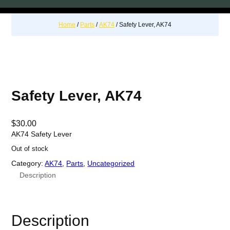
Home
/
Parts
/
AK74
/ Safety Lever, AK74
Safety Lever, AK74
$
30.00
AK74 Safety Lever
Out of stock
Category:
AK74
, 
Parts
, 
Uncategorized
Description
Description