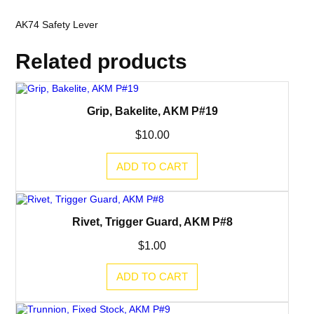
AK74 Safety Lever
Related products
Grip, Bakelite, AKM P#19
$
10.00
ADD TO CART
Rivet, Trigger Guard, AKM P#8
$
1.00
ADD TO CART