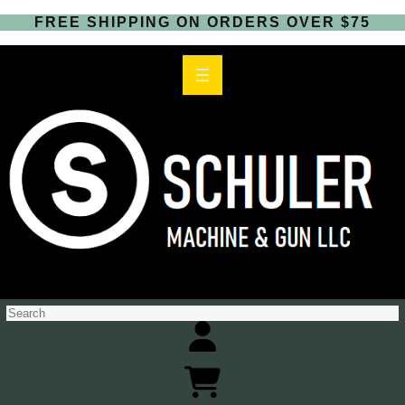
FREE SHIPPING ON ORDERS OVER $75
S
e
a
r
c
h