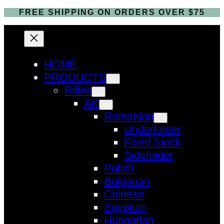
FREE SHIPPING ON ORDERS OVER $75
HOME
PRODUCTS
Rifles
AK
Romanian
Underfolder
Fixed Stock
Sidefolder
Polish
Bulgarian
Chinese
Egyptian
Hungarian