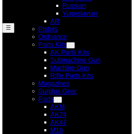
Russian
Yugoslavian
AR
Pistols
Ordnance
Parts Kits
AK Parts Kits
Submachine Gun
Machine Gun
Rifle Parts Kits
Magazines
Surplus Gear
Parts
AKM
AK74
AK47
M16