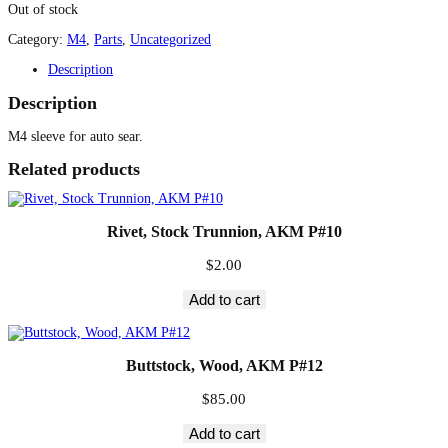
Out of stock
Category:
M4
, 
Parts
, 
Uncategorized
Description
Description
M4 sleeve for auto sear.
Related products
Rivet, Stock Trunnion, AKM P#10
$
2.00
Add to cart
Buttstock, Wood, AKM P#12
$
85.00
Add to cart