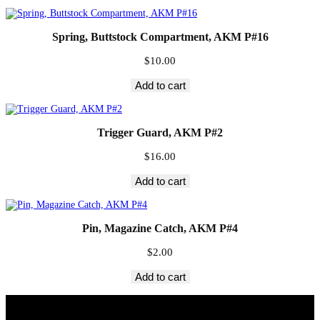
Spring, Buttstock Compartment, AKM P#16
$
10.00
Add to cart
Trigger Guard, AKM P#2
$
16.00
Add to cart
Pin, Magazine Catch, AKM P#4
$
2.00
Add to cart