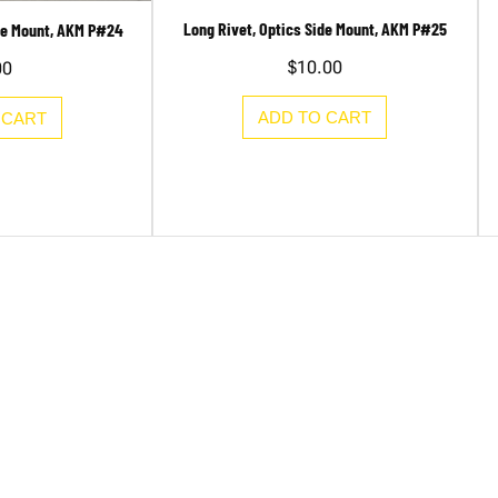
Long Rivet, Optics Side Mount, AKM P#25
ide Mount, AKM P#24
$
10.00
00
ADD TO CART
 CART