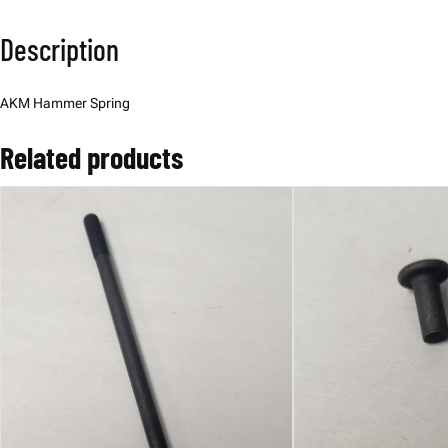
Description
AKM Hammer Spring
Related products