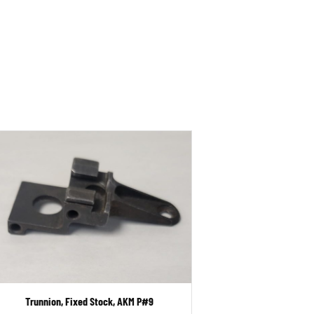
Trunnion, Fixed Stock, AKM P#9