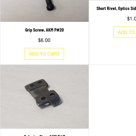
Short Rivet, Optics S
$
1.
Grip Screw, AKM P#20
ADD TO
$
8.00
ADD TO CART