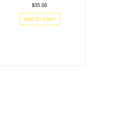
$
35.00
ADD TO CART