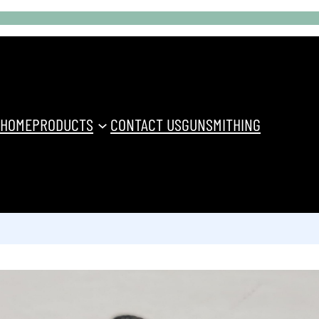
HOME
PRODUCTS
CONTACT US
GUNSMITHING