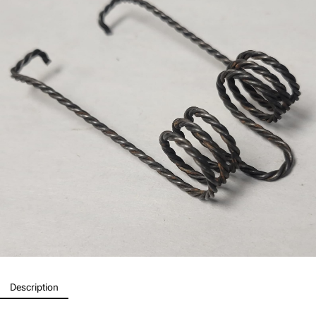
Description