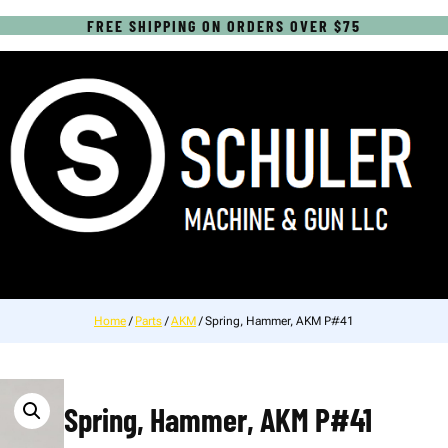
FREE SHIPPING ON ORDERS OVER $75
Home
/
Parts
/
AKM
/ Spring, Hammer, AKM P#41
Spring, Hammer, AKM P#41