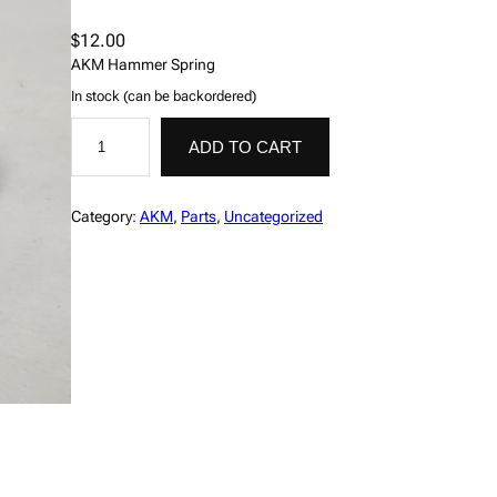
$
12.00
AKM Hammer Spring
In stock (can be backordered)
S
A
p
l
ADD TO CART
r
t
i
e
n
r
g
n
Category:
AKM
, 
Parts
, 
Uncategorized
,
a
H
t
a
i
m
v
m
e
e
:
r
,
A
K
M
P
#
4
1