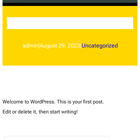
Hello world!
admin
|
August 29, 2023
|
Uncategorized
Welcome to WordPress. This is your first post.
Edit or delete it, then start writing!