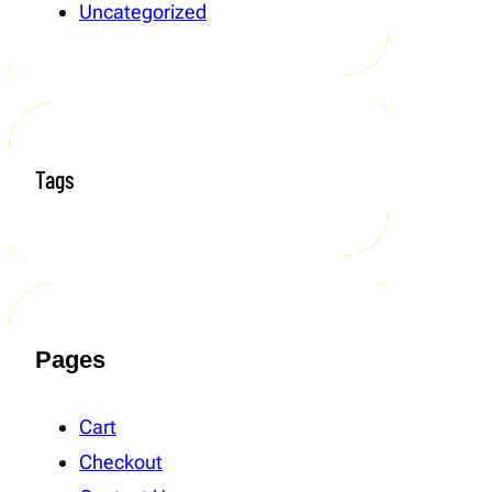
Uncategorized
Tags
Pages
Cart
Checkout