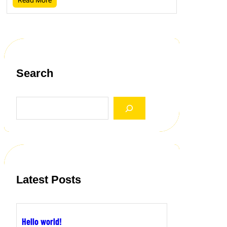
Search
S
e
a
r
c
h
Latest Posts
Hello world!