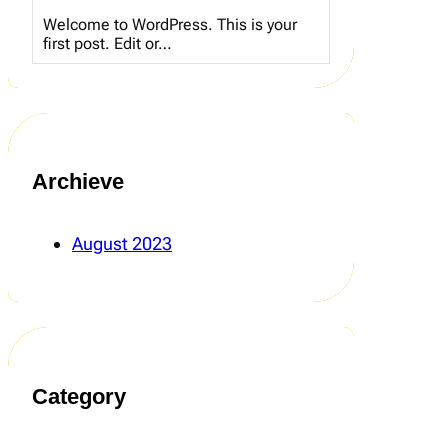
Welcome to WordPress. This is your
first post. Edit or…
Archieve
August 2023
Category