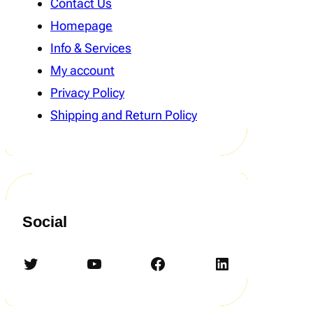
Contact Us
Homepage
Info & Services
My account
Privacy Policy
Shipping and Return Policy
Social
Twitter
YouTube
Facebook
LinkedIn