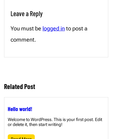
Leave a Reply
You must be
logged in
to post a
comment.
Related Post
Hello world!
Welcome to WordPress. This is your first post. Edit
or delete it, then start writing!
Read More