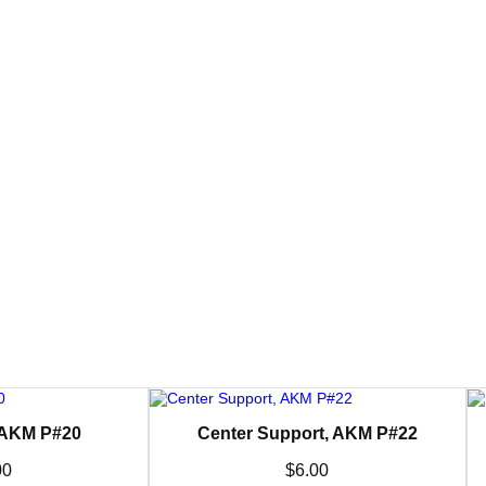
 AKM P#20
Center Support, AKM P#22
00
$
6.00