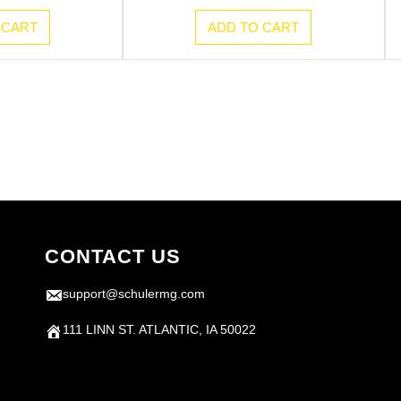
 CART
ADD TO CART
CONTACT US
support@schulermg.com
111 LINN ST. ATLANTIC, IA 50022