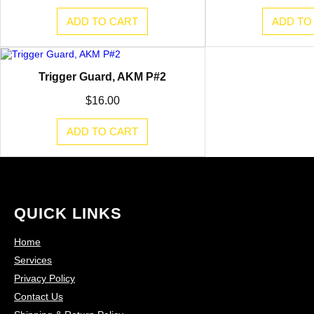
ADD TO CART
ADD TO
Trigger Guard, AKM P#2
$
16.00
ADD TO CART
QUICK LINKS
Home
Services
Privacy Policy
Contact Us