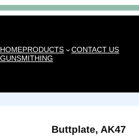
HOME
PRODUCTS
CONTACT US
GUNSMITHING
Buttplate, AK47