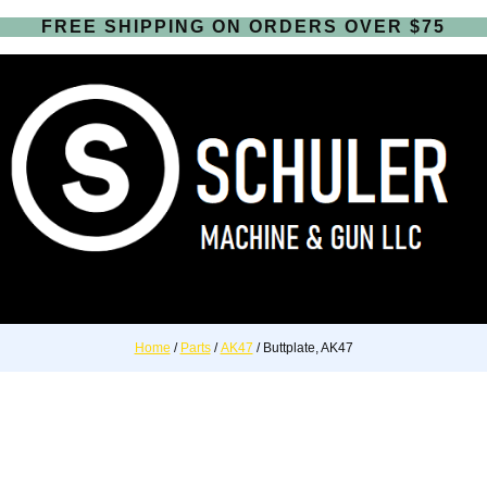
FREE SHIPPING ON ORDERS OVER $75
Home
/
Parts
/
AK47
/ Buttplate, AK47