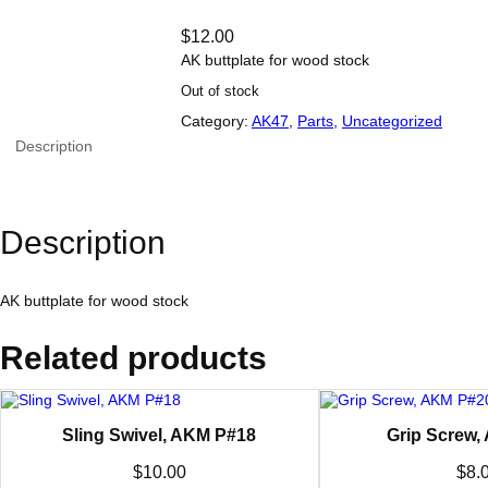
$
12.00
AK buttplate for wood stock
Out of stock
Category:
AK47
, 
Parts
, 
Uncategorized
Description
Description
AK buttplate for wood stock
Related products
Sling Swivel, AKM P#18
Grip Screw,
$
10.00
$
8.