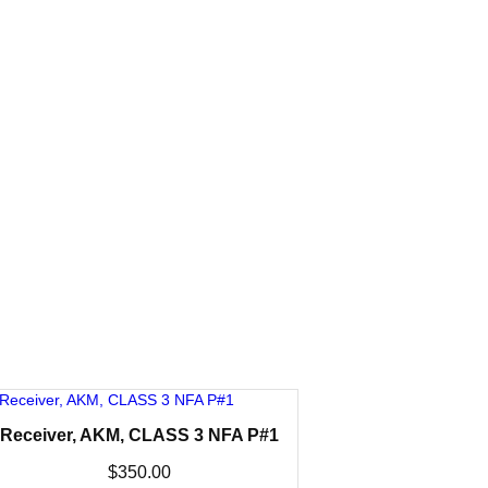
Receiver, AKM, CLASS 3 NFA P#1
$
350.00