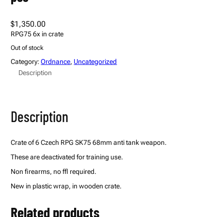
$
1,350.00
RPG75 6x in crate
Out of stock
Category:
Ordnance
, 
Uncategorized
Description
Description
Crate of 6 Czech RPG SK75 68mm anti tank weapon.
These are deactivated for training use.
Non firearms, no ffl required.
New in plastic wrap, in wooden crate.
Related products