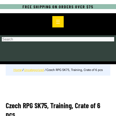
FREE SHIPPING ON ORDERS OVER $75
S
e
a
r
c
h
Home
/
Uncategorized
/ Czech RPG SK75, Training, Crate of 6 pcs
Czech RPG SK75, Training, Crate of 6
pcs