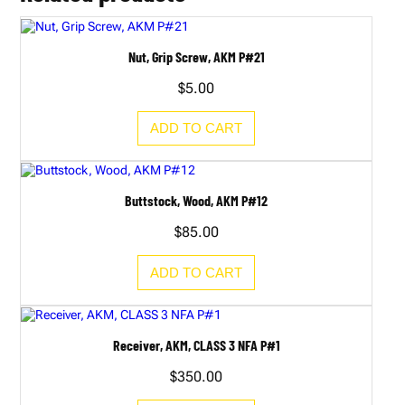
Nut, Grip Screw, AKM P#21
$
5.00
ADD TO CART
Buttstock, Wood, AKM P#12
$
85.00
ADD TO CART
Receiver, AKM, CLASS 3 NFA P#1
$
350.00