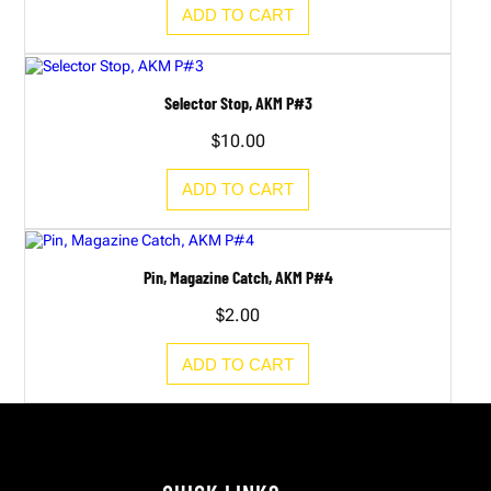
ADD TO CART
Selector Stop, AKM P#3
$
10.00
ADD TO CART
Pin, Magazine Catch, AKM P#4
$
2.00
ADD TO CART