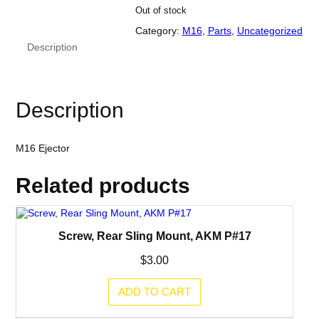
Out of stock
Category:
M16
, 
Parts
, 
Uncategorized
Description
Description
M16 Ejector
Related products
Screw, Rear Sling Mount, AKM P#17
$
3.00
ADD TO CART