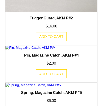
Trigger Guard, AKM P#2
$
16.00
ADD TO CART
Pin, Magazine Catch, AKM P#4
$
2.00
ADD TO CART
Spring, Magazine Catch, AKM P#5
$
6.00