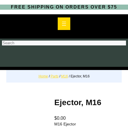
FREE SHIPPING ON ORDERS OVER $75
S
e
a
r
c
h
Home
/
Parts
/
M16
/ Ejector, M16
Ejector, M16
$
0.00
M16 Ejector