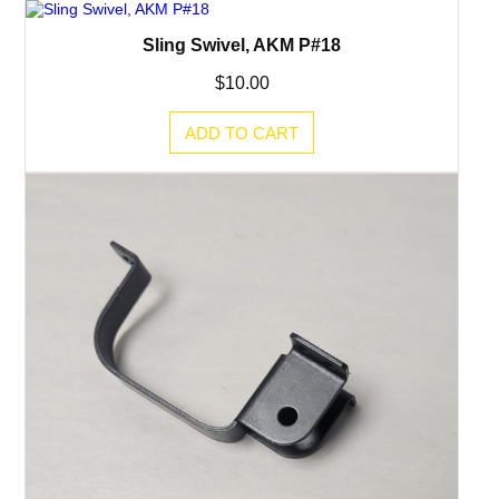
Sling Swivel, AKM P#18
$
10.00
ADD TO CART