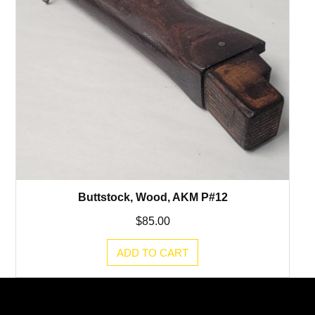
Buttstock, Wood, AKM P#12
$
85.00
ADD TO CART