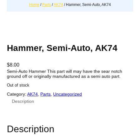
Home
/
Parts
/
AK74
/ Hammer, Semi-Auto, AK74
Hammer, Semi-Auto, AK74
$
8.00
Semi-Auto Hammer This part will may have the sear notch
ground off or originally manufactured as a semi auto part.
Out of stock
Category:
AK74
, 
Parts
, 
Uncategorized
Description
Description