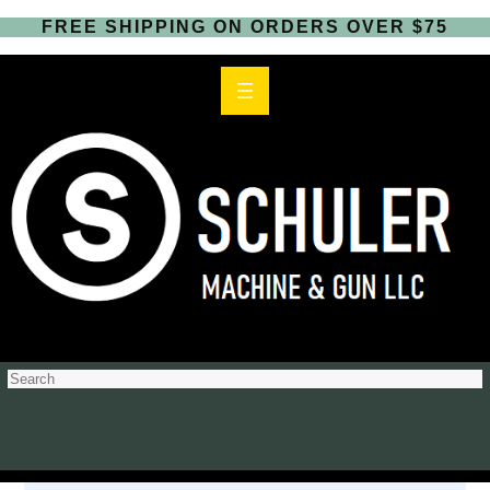
FREE SHIPPING ON ORDERS OVER $75
S
e
a
r
c
h