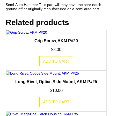
Semi-Auto Hammer This part will may have the sear notch
ground off or originally manufactured as a semi auto part.
Related products
Grip Screw, AKM P#20
$
8.00
ADD TO CART
Long Rivet, Optics Side Mount, AKM P#25
$
10.00
ADD TO CART