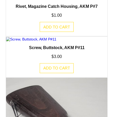
Rivet, Magazine Catch Housing, AKM P#7
$
1.00
ADD TO CART
Screw, Buttstock, AKM P#11
$
3.00
ADD TO CART