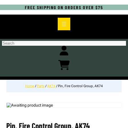
FREE SHIPPING ON ORDERS OVER $75
S
e
a
r
c
h
Home
/
Parts
/
AK74
/ Pin, Fire Control Group, AK74
Pin, Fire Control Group, AK74