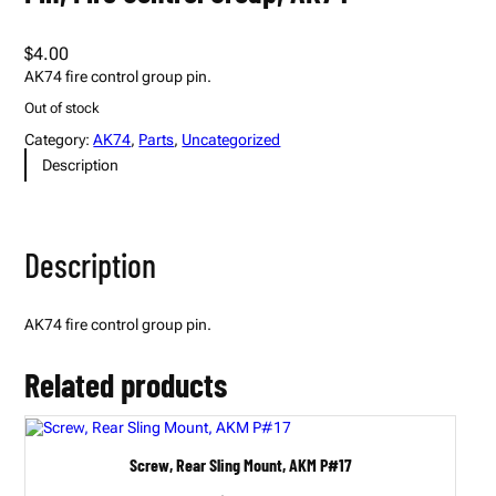
$
4.00
AK74 fire control group pin.
Out of stock
Category:
AK74
, 
Parts
, 
Uncategorized
Description
Description
AK74 fire control group pin.
Related products
Screw, Rear Sling Mount, AKM P#17