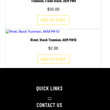
Trunnion, Fixed Stock, AKM P#9
$
35.00
ADD TO CART
Rivet, Stock Trunnion, AKM P#10
$
2.00
ADD TO CART
QUICK LINKS
CONTACT US