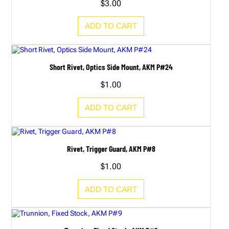
$
3.00
ADD TO CART
Short Rivet, Optics Side Mount, AKM P#24
$
1.00
ADD TO CART
Rivet, Trigger Guard, AKM P#8
$
1.00
ADD TO CART