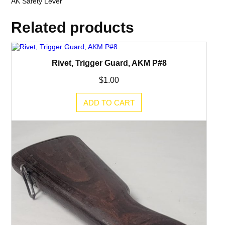
AK Safety Lever
Related products
Rivet, Trigger Guard, AKM P#8
$
1.00
ADD TO CART