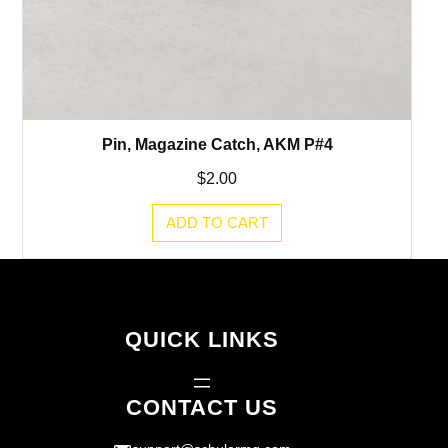
Pin, Magazine Catch, AKM P#4
$
2.00
ADD TO CART
QUICK LINKS
CONTACT US