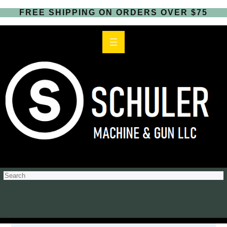
FREE SHIPPING ON ORDERS OVER $75
S
e
a
r
c
h