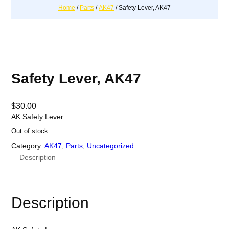
Home
/
Parts
/
AK47
/ Safety Lever, AK47
Safety Lever, AK47
$
30.00
AK Safety Lever
Out of stock
Category:
AK47
, 
Parts
, 
Uncategorized
Description
Description