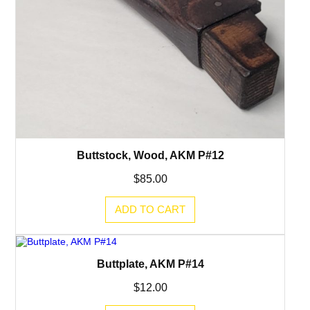
Buttstock, Wood, AKM P#12
$
85.00
ADD TO CART
Buttplate, AKM P#14
$
12.00