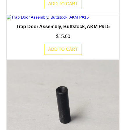
ADD TO CART
Trap Door Assembly, Buttstock, AKM P#15
$
15.00
ADD TO CART