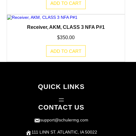
ADD TO CART
Receiver, AKM, CLASS 3 NFA P#1
$
350.00
ADD TO CART
QUICK LINKS
CONTACT US
support@schulermg.com
111 LINN ST. ATLANTIC, IA 50022