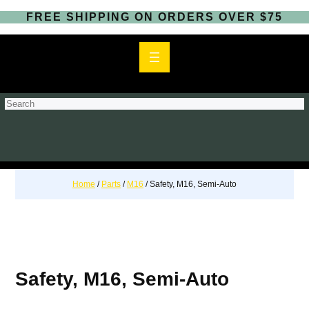
FREE SHIPPING ON ORDERS OVER $75
S
e
a
r
c
h
Home
/
Parts
/
M16
/ Safety, M16, Semi-Auto
Safety, M16, Semi-Auto