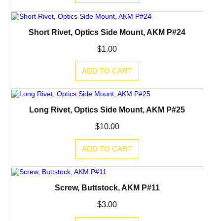
Short Rivet, Optics Side Mount, AKM P#24
$
1.00
ADD TO CART
Long Rivet, Optics Side Mount, AKM P#25
$
10.00
ADD TO CART
Screw, Buttstock, AKM P#11
$
3.00