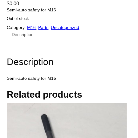
$
0.00
Semi-auto safety for M16
Out of stock
Category:
M16
, 
Parts
, 
Uncategorized
Description
Description
Semi-auto safety for M16
Related products