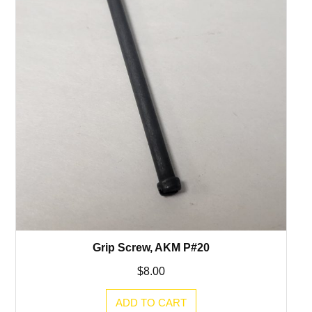
Grip Screw, AKM P#20
$
8.00
ADD TO CART