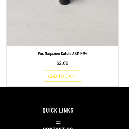
Pin, Magazine Catch, AKM P#4
$
2.00
ADD TO CART
QUICK LINKS