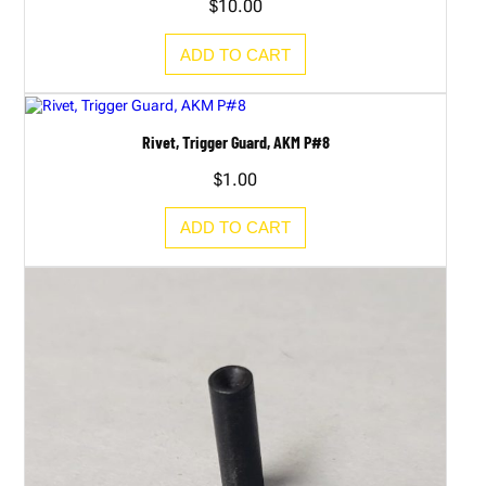
$
10.00
ADD TO CART
Rivet, Trigger Guard, AKM P#8
$
1.00
ADD TO CART