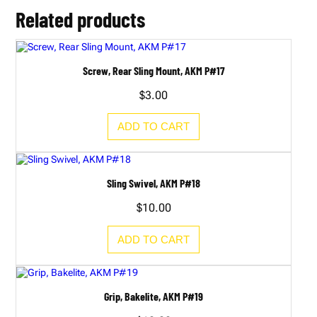
A
Related products
K
M
P
#
3
Screw, Rear Sling Mount, AKM P#17
8
B
$
3.00
q
u
a
ADD TO CART
n
t
i
t
y
Sling Swivel, AKM P#18
$
10.00
ADD TO CART
Grip, Bakelite, AKM P#19