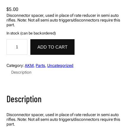
$
5.00
Disconnector spacer, used in place of rate reducer in semi auto
rifles. Note: Not all semi auto triggers/disconnectors require this
part.
In stock (can be backordered)
S
p
ADD TO CART
a
c
e
r
Category:
AKM
, 
Parts
, 
Uncategorized
,
Description
D
i
s
c
o
Description
n
n
e
c
Disconnector spacer, used in place of rate reducer in semi auto
t
rifles. Note: Not all semi auto triggers/disconnectors require this
o
part.
r
,