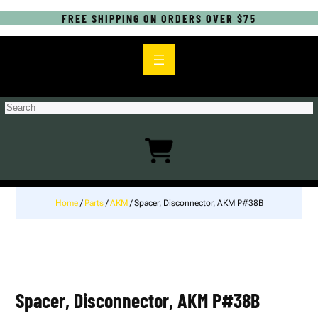
FREE SHIPPING ON ORDERS OVER $75
S
e
a
r
c
h
Home
/
Parts
/
AKM
/ Spacer, Disconnector, AKM P#38B
Spacer, Disconnector, AKM P#38B