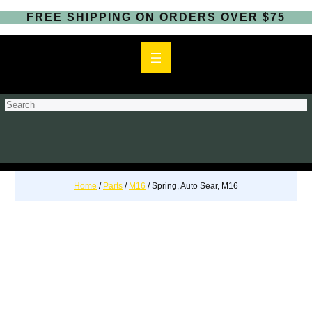
FREE SHIPPING ON ORDERS OVER $75
S
e
a
r
c
h
Home
/
Parts
/
M16
/ Spring, Auto Sear, M16