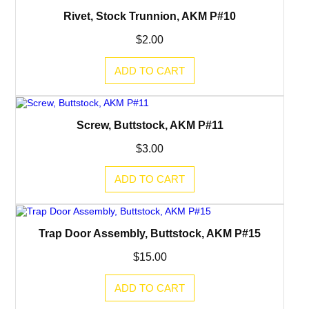
Rivet, Stock Trunnion, AKM P#10
$
2.00
ADD TO CART
Screw, Buttstock, AKM P#11
$
3.00
ADD TO CART
Trap Door Assembly, Buttstock, AKM P#15
$
15.00
ADD TO CART