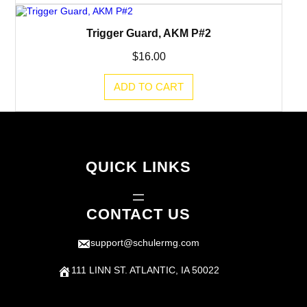
Trigger Guard, AKM P#2
$
16.00
ADD TO CART
QUICK LINKS
CONTACT US
support@schulermg.com
111 LINN ST. ATLANTIC, IA 50022