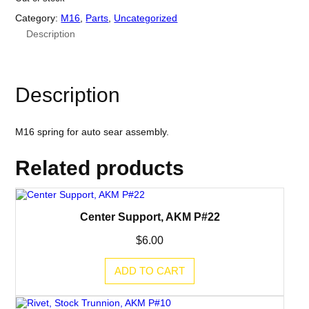
Category:
M16
, 
Parts
, 
Uncategorized
Description
Description
M16 spring for auto sear assembly.
Related products
Center Support, AKM P#22
$
6.00
ADD TO CART