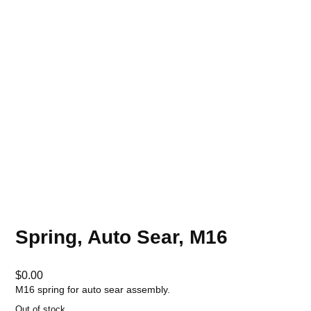
Spring, Auto Sear, M16
$
0.00
M16 spring for auto sear assembly.
Out of stock