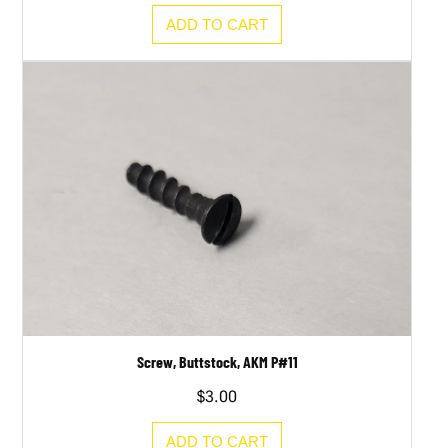
ADD TO CART
Screw, Buttstock, AKM P#11
$
3.00
ADD TO CART