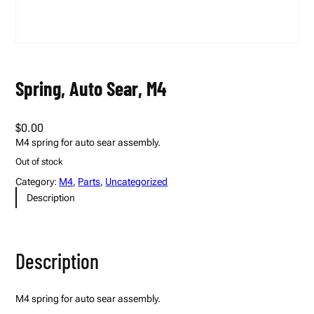
Spring, Auto Sear, M4
$
0.00
M4 spring for auto sear assembly.
Out of stock
Category:
M4
, 
Parts
, 
Uncategorized
Description
Description
M4 spring for auto sear assembly.