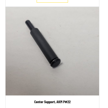
Center Support, AKM P#22