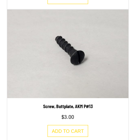
Screw, Buttplate, AKM P#13
$
3.00
ADD TO CART