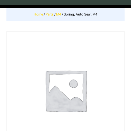
Home
/
Parts
/
M4
/ Spring, Auto Sear, M4