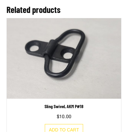
Related products
Sling Swivel, AKM P#18
$
10.00
ADD TO CART