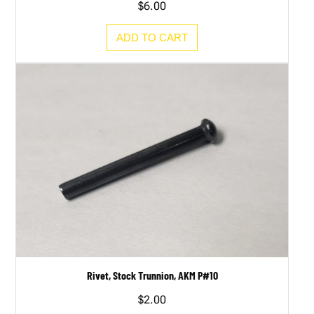
$
6.00
ADD TO CART
Rivet, Stock Trunnion, AKM P#10
$
2.00