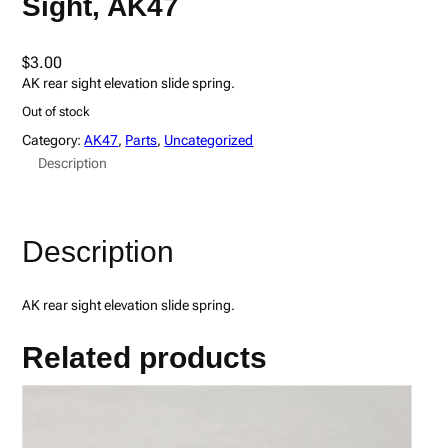
Sight, AK47
$
3.00
AK rear sight elevation slide spring.
Out of stock
Category:
AK47
, 
Parts
, 
Uncategorized
Description
Description
AK rear sight elevation slide spring.
Related products