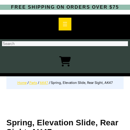
FREE SHIPPING ON ORDERS OVER $75
S
e
a
r
c
h
Home
/
Parts
/
AK47
/ Spring, Elevation Slide, Rear Sight, AK47
Spring, Elevation Slide, Rear