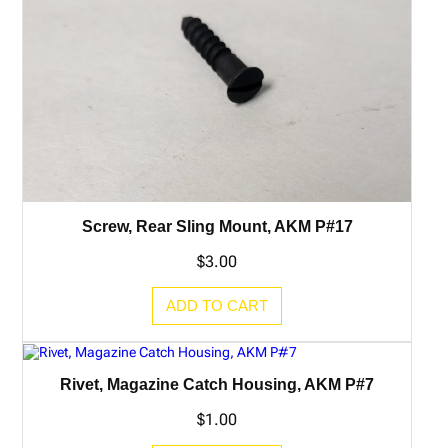
Screw, Rear Sling Mount, AKM P#17
$
3.00
ADD TO CART
Rivet, Magazine Catch Housing, AKM P#7
$
1.00