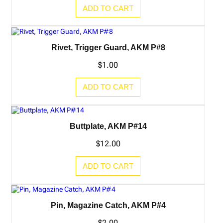
ADD TO CART
Rivet, Trigger Guard, AKM P#8
$
1.00
ADD TO CART
Buttplate, AKM P#14
$
12.00
ADD TO CART
Pin, Magazine Catch, AKM P#4
$
2.00