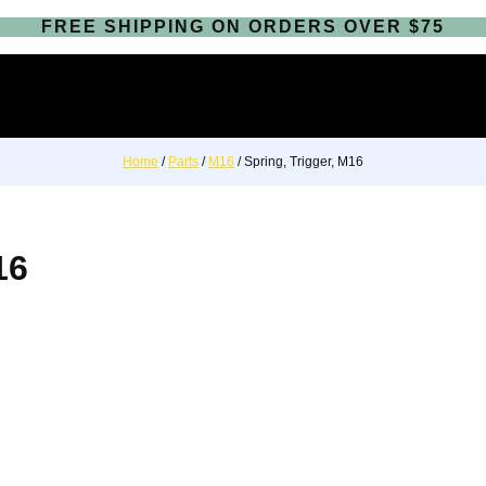
FREE SHIPPING ON ORDERS OVER $75
Home
/
Parts
/
M16
/ Spring, Trigger, M16
16