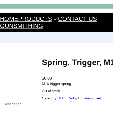
HOME
PRODUCTS
CONTACT US
GUNSMITHING
Spring, Trigger, M
$
0.00
M16 trigger spring
Out of stock
Category:
M16
, 
Parts
, 
Uncategorized
Description