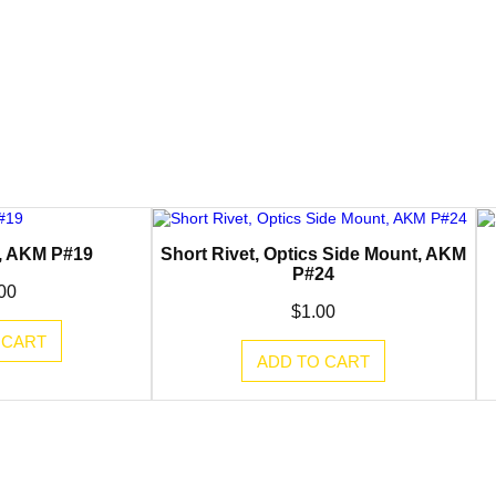
e, AKM P#19
Short Rivet, Optics Side Mount, AKM
P#24
00
$
1.00
 CART
ADD TO CART