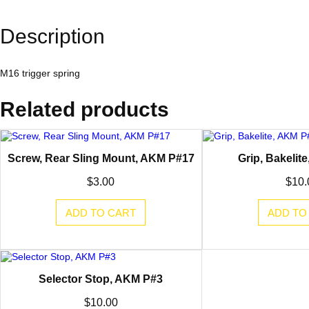
Description
M16 trigger spring
Related products
Screw, Rear Sling Mount, AKM P#17
Grip, Bakelit
$
3.00
$
10.
ADD TO CART
ADD TO
Selector Stop, AKM P#3
$
10.00