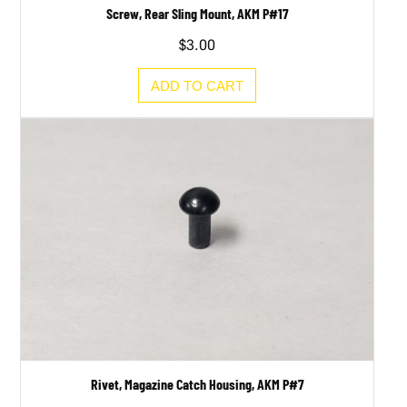
Screw, Rear Sling Mount, AKM P#17
$
3.00
ADD TO CART
Rivet, Magazine Catch Housing, AKM P#7