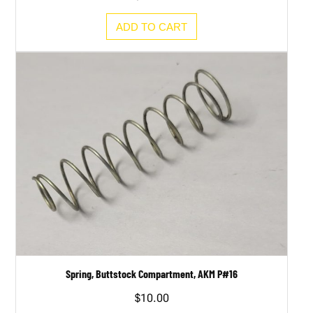
ADD TO CART
Spring, Buttstock Compartment, AKM P#16
$
10.00