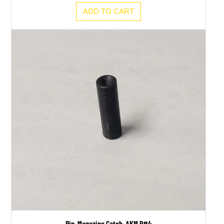
ADD TO CART
Pin, Magazine Catch, AKM P#4