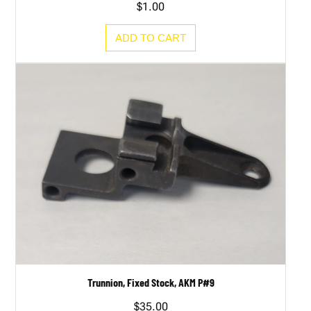
$
1.00
ADD TO CART
Trunnion, Fixed Stock, AKM P#9
$
35.00