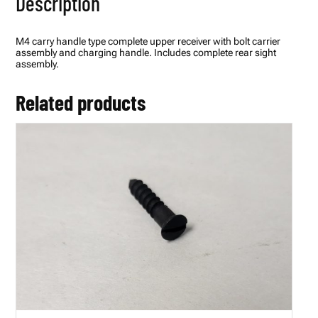
Description
M4 carry handle type complete upper receiver with bolt carrier
assembly and charging handle. Includes complete rear sight
assembly.
Related products