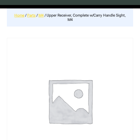
Home
/
Parts
/
M4
/ Upper Receiver, Complete w/Carry Handle Sight,
M4