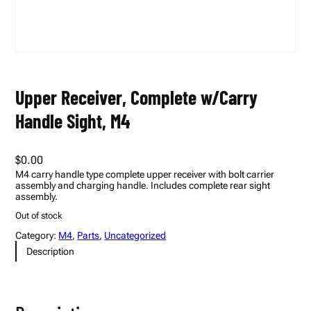
Upper Receiver, Complete w/Carry
Handle Sight, M4
$
0.00
M4 carry handle type complete upper receiver with bolt carrier
assembly and charging handle. Includes complete rear sight
assembly.
Out of stock
Category:
M4
, 
Parts
, 
Uncategorized
Description